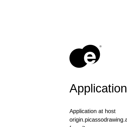
®
Application
Application at host
origin.picassodrawing.