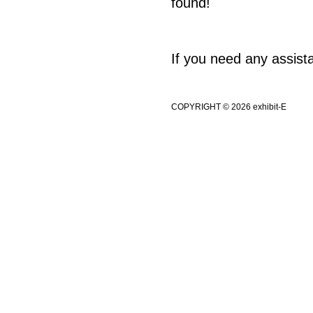
found!
If you need any assis
COPYRIGHT © 2026 exhibit-E